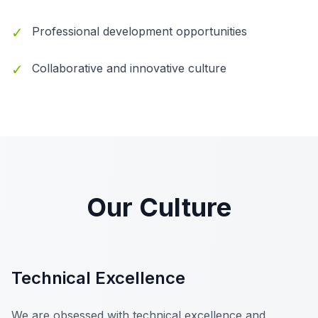
✓
Professional development opportunities
✓
Collaborative and innovative culture
Our Culture
Technical Excellence
We are obsessed with technical excellence and