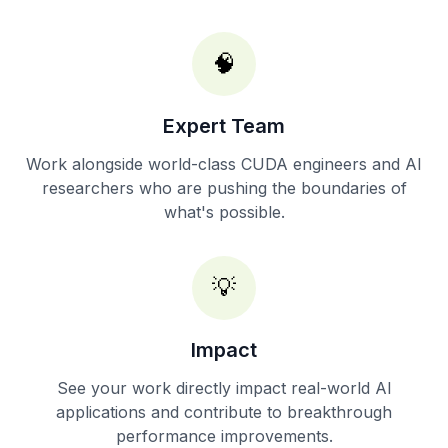
🧠
Expert Team
Work alongside world-class CUDA engineers and AI
researchers who are pushing the boundaries of
what's possible.
💡
Impact
See your work directly impact real-world AI
applications and contribute to breakthrough
performance improvements.