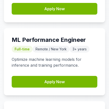
Apply Now
ML Performance Engineer
Full-time
Remote / New York
3+ years
Optimize machine learning models for
inference and training performance.
Apply Now