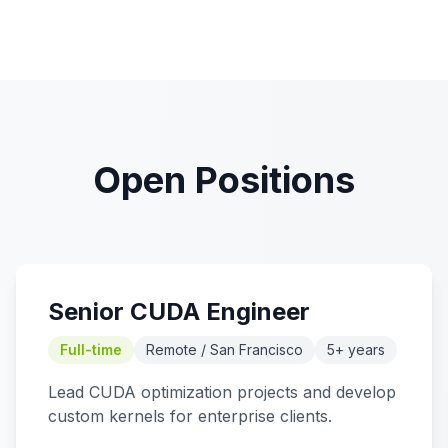
Open Positions
Senior CUDA Engineer
Full-time
Remote / San Francisco
5+ years
Lead CUDA optimization projects and develop
custom kernels for enterprise clients.