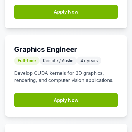
Apply Now
Graphics Engineer
Full-time
Remote / Austin
4+ years
Develop CUDA kernels for 3D graphics,
rendering, and computer vision applications.
Apply Now