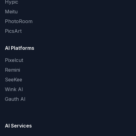
Hypic
Meitu
PhotoRoom
PicsArt
AI Platforms
Pixelcut
Remini
SeeKee
Wink AI
Gauth AI
AI Services