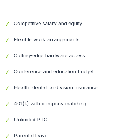
✓
Competitive salary and equity
✓
Flexible work arrangements
✓
Cutting-edge hardware access
✓
Conference and education budget
✓
Health, dental, and vision insurance
✓
401(k) with company matching
✓
Unlimited PTO
✓
Parental leave