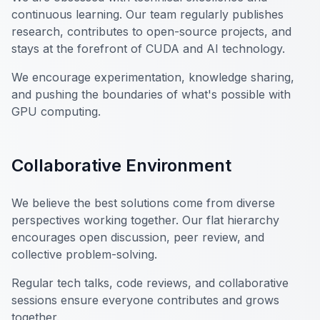
continuous learning. Our team regularly publishes
research, contributes to open-source projects, and
stays at the forefront of CUDA and AI technology.
We encourage experimentation, knowledge sharing,
and pushing the boundaries of what's possible with
GPU computing.
Collaborative Environment
We believe the best solutions come from diverse
perspectives working together. Our flat hierarchy
encourages open discussion, peer review, and
collective problem-solving.
Regular tech talks, code reviews, and collaborative
sessions ensure everyone contributes and grows
together.