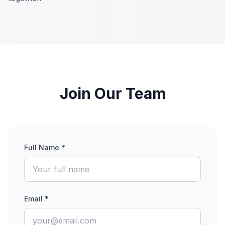
Join Our Team
Full Name *
Email *