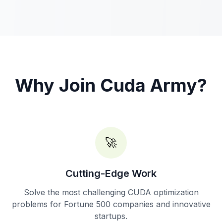
Why Join Cuda Army?
🚀
Cutting-Edge Work
Solve the most challenging CUDA optimization
problems for Fortune 500 companies and innovative
startups.