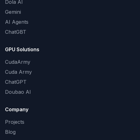
Dola AI
Gemini
AI Agents
ChatGBT
GPU Solutions
CudaArmy
Cuda Army
ChatGPT
Doubao AI
Company
Projects
Blog