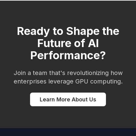
Ready to Shape the
Future of AI
Performance?
Join a team that's revolutionizing how
enterprises leverage GPU computing.
Learn More About Us