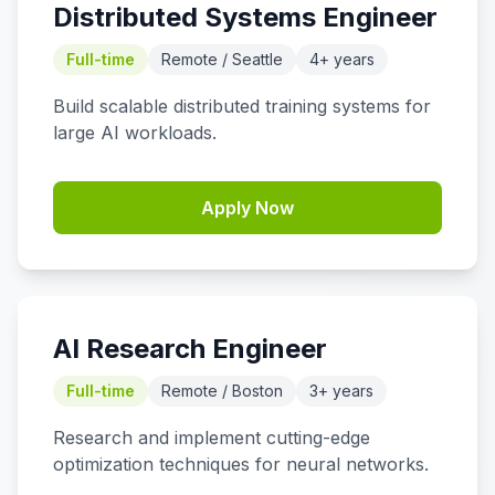
Distributed Systems Engineer
Full-time
Remote / Seattle
4+ years
Build scalable distributed training systems for
large AI workloads.
Apply Now
AI Research Engineer
Full-time
Remote / Boston
3+ years
Research and implement cutting-edge
optimization techniques for neural networks.