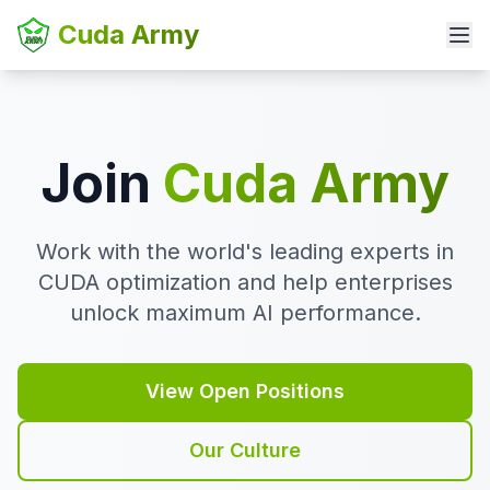
Cuda Army
Join
Cuda Army
Work with the world's leading experts in
CUDA optimization and help enterprises
unlock maximum AI performance.
View Open Positions
Our Culture