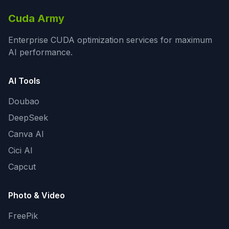
Cuda Army
Enterprise CUDA optimization services for maximum
AI performance.
AI Tools
Doubao
DeepSeek
Canva AI
Cici AI
Capcut
Photo & Video
FreePik