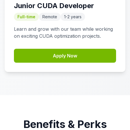
Junior CUDA Developer
Full-time
Remote
1-2 years
Learn and grow with our team while working
on exciting CUDA optimization projects.
Apply Now
Benefits & Perks