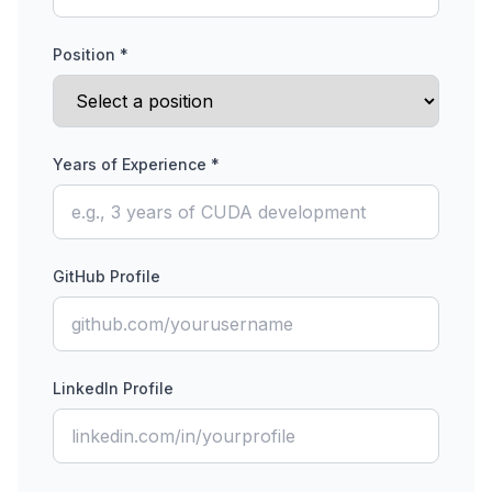
Position *
Years of Experience *
GitHub Profile
LinkedIn Profile