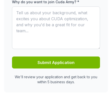
Why do you want to join Cuda Army? *
Submit Application
We'll review your application and get back to you
within 5 business days.